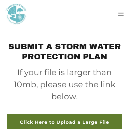
SUBMIT A STORM WATER
PROTECTION PLAN
If your file is larger than
10mb, please use the link
below.
Click Here to Upload a Large File