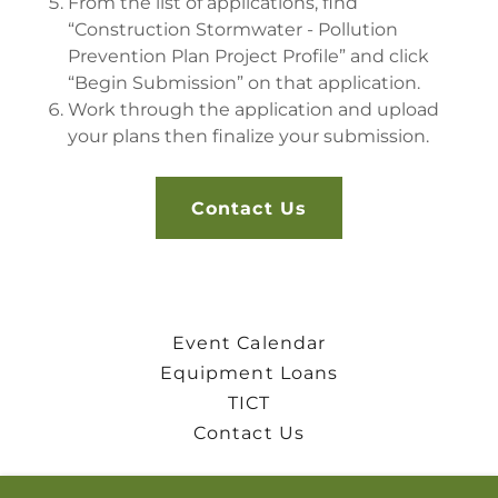
From the list of applications, find
“Construction Stormwater - Pollution
Prevention Plan Project Profile” and click
“Begin Submission” on that application.
Work through the application and upload
your plans then finalize your submission.
Contact Us
Event Calendar
Equipment Loans
TICT
Contact Us