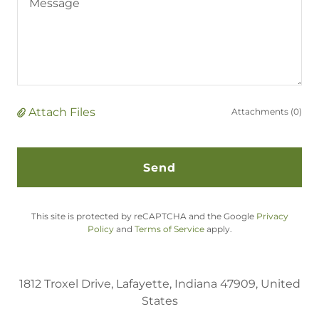
Attach Files
Attachments (0)
Send
This site is protected by reCAPTCHA and the Google
Privacy
Policy
and
Terms of Service
apply.
1812 Troxel Drive, Lafayette, Indiana 47909, United
States