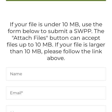
If your file is under 10 MB, use the
form below to submit a SWPP. The
"Attach Files" button can accept
files up to 10 MB. If your file is larger
than 10 MB, please follow the link
above.
Name
Email*