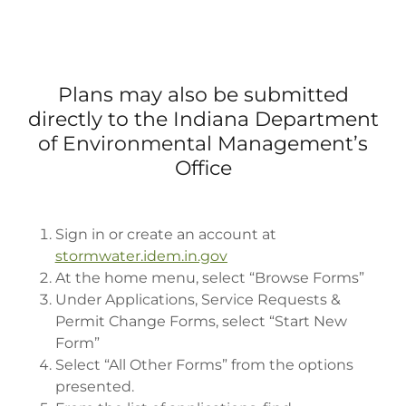
Plans may also be submitted
directly to the Indiana Department
of Environmental Management’s
Office
Sign in or create an account at
stormwater.idem.in.gov
At the home menu, select “Browse Forms”
Under Applications, Service Requests &
Permit Change Forms, select “Start New
Form”
Select “All Other Forms” from the options
presented.